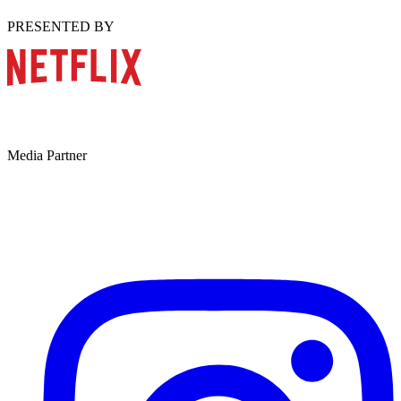
PRESENTED BY
Media Partner