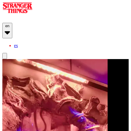
en
es