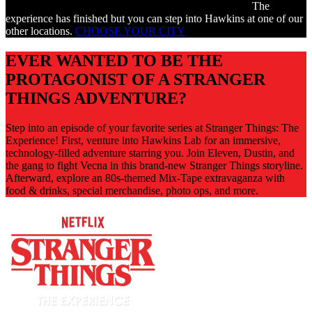
The
experience has finished but you can step into Hawkins at one of our
other locations.
CHOOSE YOUR CITY
EVER WANTED TO BE THE
PROTAGONIST OF A STRANGER
THINGS ADVENTURE?
Step into an episode of your favorite series at Stranger Things: The
Experience! First, venture into Hawkins Lab for an immersive,
technology-filled adventure starring you. Join Eleven, Dustin, and
the gang to fight Vecna in this brand-new Stranger Things storyline.
Afterward, explore an 80s-themed Mix-Tape extravaganza with
food & drinks, special merchandise, photo ops, and more.